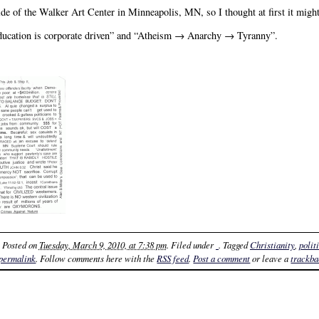
e of the Walker Art Center in Minneapolis, MN, so I thought at first it might
education is corporate driven” and “Atheism → Anarchy → Tyranny”.
. Posted on
Tuesday, March 9, 2010, at 7:38 pm
. Filed under
. Tagged
Christianity
,
polit
permalink
. Follow comments here with the
RSS feed
.
Post a comment
or leave a
trackb