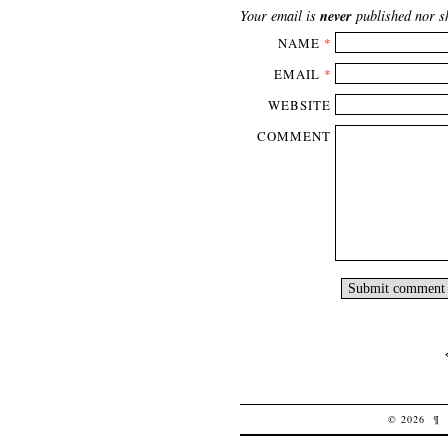
never
Your email is
published nor s
NAME
*
EMAIL
*
WEBSITE
COMMENT
© 2026
¶