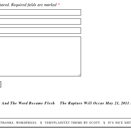
hared. Required fields are marked
*
‹
And The Word Became Flesh
The Rapture Will Occur May 21, 2011
THANKS,
WORDPRESS
.
¶
VERYPLAINTXT
THEME BY
SCOTT
.
¶
IT'S NICE
XH