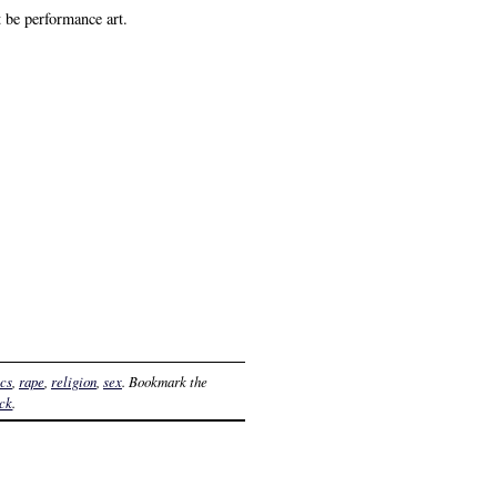
 be performance art.
ics
,
rape
,
religion
,
sex
. Bookmark the
ack
.