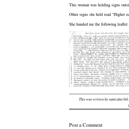
This woman was holding signs outsid
Other signs she held read “Higher 
She handed me the following leaflet:
This was written by
samizdatchik
Post a Comment