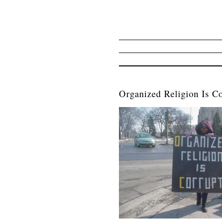
Organized Religion Is Co