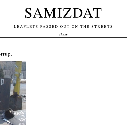
SAMIZDAT
LEAFLETS PASSED OUT ON THE STREETS
Home
rrupt