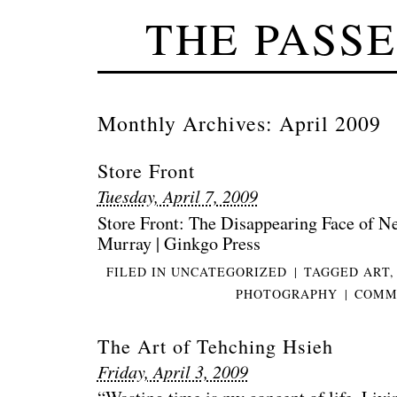
THE PASS
Monthly Archives:
April 2009
Store Front
Tuesday, April 7, 2009
Store Front: The Disappearing Face of 
Murray | Ginkgo Press
FILED IN
UNCATEGORIZED
|
TAGGED
ART
PHOTOGRAPHY
|
COMME
The Art of Tehching Hsieh
Friday, April 3, 2009