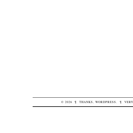
© 2026
¶
THANKS,
WORDPRESS
.
¶
VERY