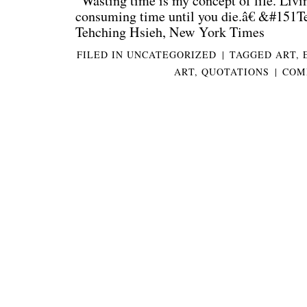
“Wasting time is my concept of life. Livi
consuming time until you die.â€ &#151T
Tehching Hsieh, New York Times
FILED IN
UNCATEGORIZED
|
TAGGED
ART
,
ART
,
QUOTATIONS
|
COM